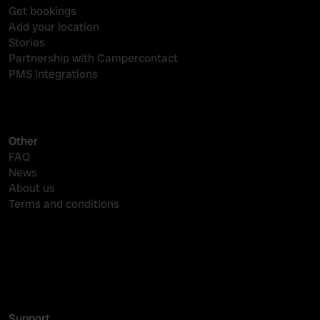
Get bookings
Add your location
Stories
Partnership with Campercontact
PMS Integrations
Other
FAQ
News
About us
Terms and conditions
Reserveringssysteem camping
Online zichtbaarheid
PMS-koppelingen
Support