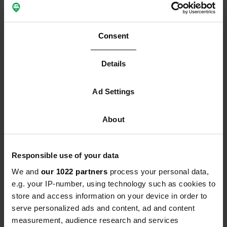
Consent
Fresh sanitary facilities:
Details
from problem to showpiece
Ad Settings
Clean sanitary facilities are your campsite's calling
card. Regular cleaning, proper ventilation and clear
About
instructions ensure these areas don't become a source
of frustration - but rather a reason for positive reviews.
Provide clear instructions for chemical toilets
Responsible use of your data
Chemical toilets are especially sensitive to misuse,
We and
our 1022 partners
process your personal data,
particularly in warm weather. A small, clear sign at
e.g. your IP-number, using technology such as cookies to
each disposal station prevents a lot of trouble. State
store and access information on your device in order to
explicitly what is and is not allowed.
serve personalized ads and content, ad and content
Incorrect use of disposal stations leads to blockages
measurement, audience research and services
and extreme odours. Make it clear that only toilet