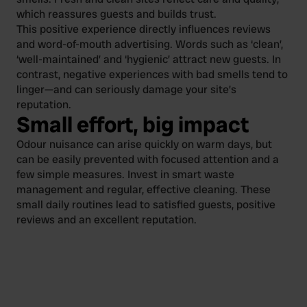
which reassures guests and builds trust.
This positive experience directly influences reviews
and word-of-mouth advertising. Words such as ‘clean’,
‘well-maintained’ and ‘hygienic’ attract new guests. In
contrast, negative experiences with bad smells tend to
linger—and can seriously damage your site’s
reputation.
Small effort, big impact
Odour nuisance can arise quickly on warm days, but
can be easily prevented with focused attention and a
few simple measures. Invest in smart waste
management and regular, effective cleaning. These
small daily routines lead to satisfied guests, positive
reviews and an excellent reputation.