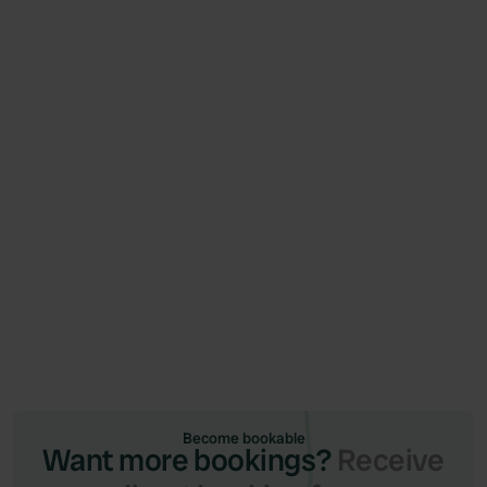
News
June 26, 2026
Campercontact and Camping.care launch
integration (via Qenner)
Become bookable
Want more bookings?
Receive