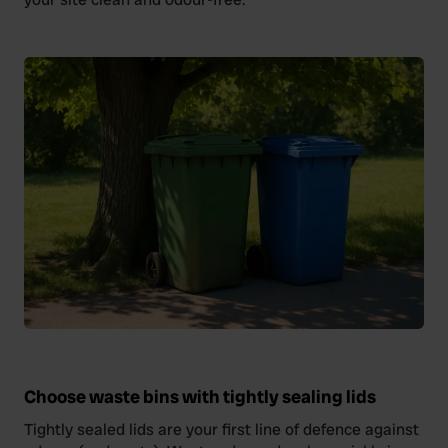
Choose waste bins with tightly sealing lids
Tightly sealed lids are your first line of defence against