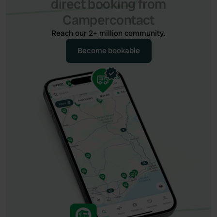
direct booking from
Campercontact
Reach our 2+ million community.
Become bookable
Become bookable