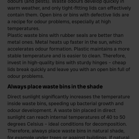
odours (and pests). Waste odours develop quickly in
warm weather, and only tight-fitting lids can effectively
contain them. Open bins or bins with defective lids are
a recipe for odour problems, especially at high
temperatures.
Plastic waste bins with rubber seals are better than
metal ones. Metal heats up faster in the sun, which
accelerates odour formation. Plastic maintains a more
stable temperature and is easier to clean. Therefore,
invest in high-quality bins with sturdy hinges – cheap
lids break quickly and leave you with an open bin full of
odour problems.
Always place waste bins in the shade
Direct sunlight significantly increases the temperature
inside waste bins, speeding up bacterial growth and
odour development. A waste bin placed in direct
sunlight can reach internal temperatures of 40 to 50
degrees Celsius – ideal conditions for decomposition.
Therefore, always place waste bins in natural shade,
for example under trees or against buildings. If natural