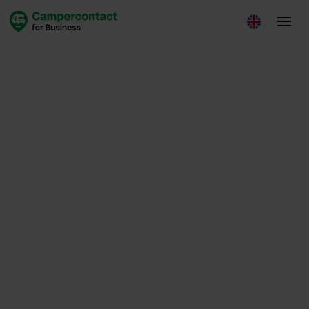
Insights
July 15, 2025
Loes de Leede