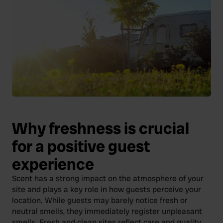
Why freshness is crucial
for a positive guest
experience
Scent has a strong impact on the atmosphere of your
site and plays a key role in how guests perceive your
location. While guests may barely notice fresh or
neutral smells, they immediately register unpleasant
smells. Fresh and clean sites reflect care and quality,