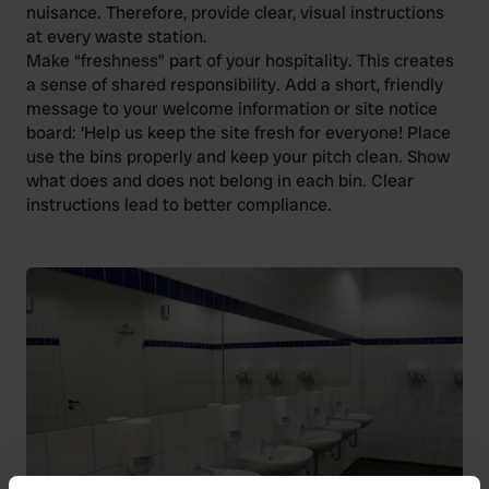
nuisance. Therefore, provide clear, visual instructions
at every waste station.
Make “freshness” part of your hospitality. This creates
a sense of shared responsibility. Add a short, friendly
message to your welcome information or site notice
board: ‘Help us keep the site fresh for everyone! Place
use the bins properly and keep your pitch clean. Show
what does and does not belong in each bin. Clear
instructions lead to better compliance.