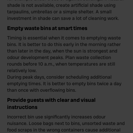
shade is not available, create artificial shade using
tarpaulins, umbrellas or a simple shelter. A small
investment in shade can save a lot of cleaning work.
Empty waste bins at smart times
Timing is essential when it comes to emptying waste
bins. It is better to do this early in the morning rather
than later in the day, when the sun is strongest and
odour development peaks. Plan waste collection
rounds before 10 a.m., when temperatures are still
relatively low.
During peak days, consider scheduling additional
emptying times. It is better to empty bins twice a day
than once with overflowing bins.
Provide guests with clear and visual
instructions
Incorrect bin use significantly increases odour
nuisance. Loose bags next to bins, unsorted waste and
food scraps in the wrong containers cause additional