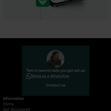
Tom is here to help you get set up
Send us a WhatsApp
Contact us
Contact us
Information
Home
Get discovered