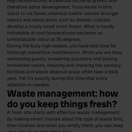
High temperatures accelerate bacterial growth and
therefore odour development. Food waste in bins
starts to rot faster, chemical toilets release stronger
odours and damp areas such as shower cubicles
develop a musty smell much faster. What is hardly
noticeable at cool temperatures becomes an
unmistakable odour at 30 degrees.
During the busy high season, you have less time for
thorough preventive maintenance. While you are busy
welcoming guests, answering questions and solving
immediate issues, cleaning and checking the sanitary
facilities and waste disposal areas often take a back
seat. Yet it’s exactly during this time that extra
attention is needed.
Waste management: how
do you keep things fresh?
A fresh site starts with effective waste management.
By making smart choices about the type of waste bins,
their location and when you empty them, you can keep
your site clean and odour-free.