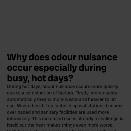
Why does odour nuisance
occur especially during
busy, hot days?
During hot days, odour nuisance occurs more quickly
due to a combination of factors. Firstly, more guests
automatically means more waste and heavier toilet
use. Waste bins fill up faster, disposal stations become
overloaded and sanitary facilities are used more
intensively. This increased use is already a challenge in
itself, but the heat makes things even more worse.