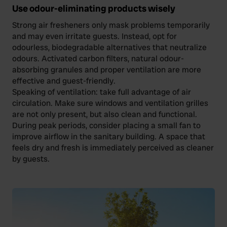
We also share information about your use of our site with
Use odour-eliminating products wisely
our social media, advertising and analytics partners who
Strong air fresheners only mask problems temporarily
may combine it with other information that you’ve
and may even irritate guests. Instead, opt for
provided to them or that they’ve collected from your use
odourless, biodegradable alternatives that neutralize
of their services.
odours. Activated carbon filters, natural odour-
absorbing granules and proper ventilation are more
effective and guest-friendly.
Speaking of ventilation: take full advantage of air
circulation. Make sure windows and ventilation grilles
are not only present, but also clean and functional.
During peak periods, consider placing a small fan to
improve airflow in the sanitary building. A space that
feels dry and fresh is immediately perceived as cleaner
by guests.