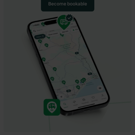
Become bookable
Become bookable