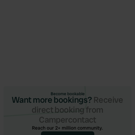
News
June 26, 2026
Campercontact and Camping.care launch
integration (via Qenner)
Become bookable
Want more bookings?
Receive
direct booking from
Campercontact
Reach our 2+ million community.