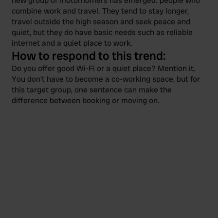
new group of motorhomers has emerged: people who
combine work and travel. They tend to stay longer,
travel outside the high season and seek peace and
quiet, but they do have basic needs such as reliable
internet and a quiet place to work.
How to respond to this trend:
Do you offer good Wi-Fi or a quiet place? Mention it.
You don't have to become a co-working space, but for
this target group, one sentence can make the
difference between booking or moving on.