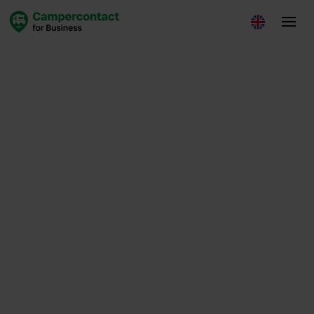
Insights
January 21, 2026
Loes de Leede