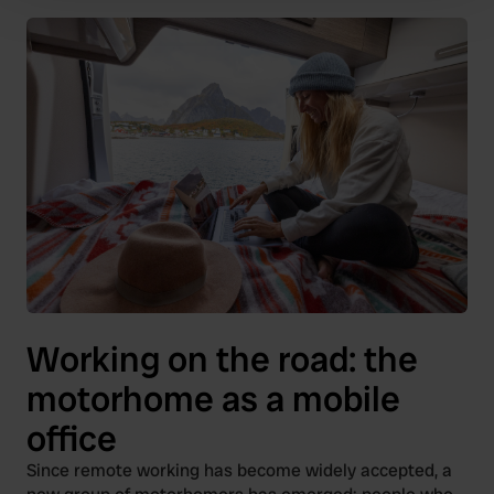
Find out more about how your personal data is processed
and set your preferences in the
details section
.
We use cookies to personalise content and ads, to
provide social media features and to analyse our traffic.
We also share information about your use of our site with
our social media, advertising and analytics partners who
may combine it with other information that you’ve
provided to them or that they’ve collected from your use
of their services.
Working on the road: the
motorhome as a mobile
office
Since remote working has become widely accepted, a