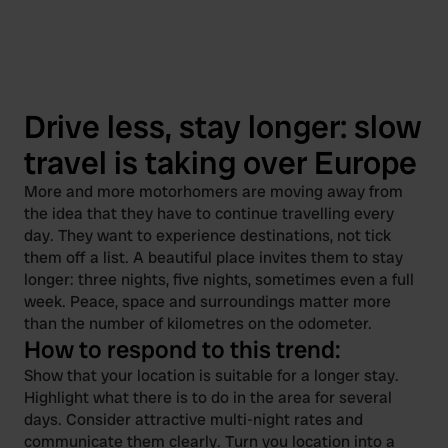
Drive less, stay longer: slow
travel is taking over Europe
More and more motorhomers are moving away from
the idea that they have to continue travelling every
day. They want to experience destinations, not tick
them off a list. A beautiful place invites them to stay
longer: three nights, five nights, sometimes even a full
week. Peace, space and surroundings matter more
than the number of kilometres on the odometer.
How to respond to this trend:
Show that your location is suitable for a longer stay.
Highlight what there is to do in the area for several
days. Consider attractive multi-night rates and
communicate them clearly. Turn you location into a