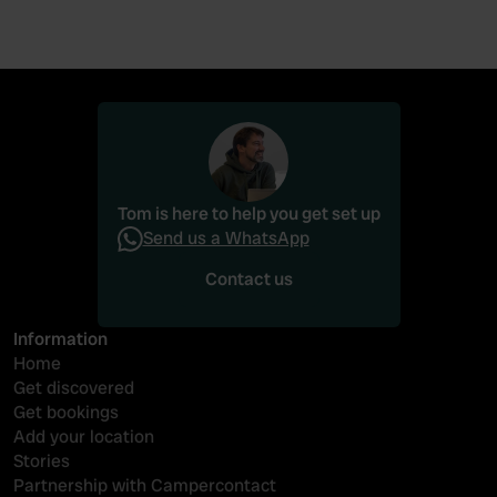
Tom is here to help you get set up
Send us a WhatsApp
Contact us
Contact us
Information
Home
Get discovered
Get bookings
Add your location
Stories
Partnership with Campercontact