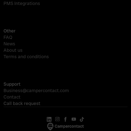
PMS Integrations
Other
FAQ
News
About us
Terms and conditions
Support
Business@campercontact.com
Contact
Call back request