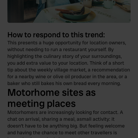
How to respond to this trend:
This presents a huge opportunity for location owners,
without needing to run a restaurant yourself. By
highlighting the culinary story of your surroundings,
you add extra value to your location. Think of a short
tip about the weekly village market, a recommendation
for a nearby wine or olive oil producer in the area, or a
baker who still bakes his own bread every morning.
Motorhome sites as
meeting places
Motorhomers are increasingly looking for contact. A
chat on arrival, sharing a meal, asmall activity: it
doesn't have to be anything big. But feeling welcome
and having the chance to meet other travellers is