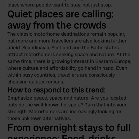
place where people want to stay, not just stop.
Quiet places are calling:
away from the crowds
The classic motorhome destinations remain popular,
but more and more travellers are also looking further
afield. Scandinavia, Scotland and the Baltic states
attract motorhomers seeking space and nature. At the
same time, there is growing interest in Eastern Europe,
where culture and affordability go hand in hand. Even
within busy countries, travellers are consciously
choosing quieter regions.
How to respond to this trend:
Emphasize peace, space and nature. Are you located
outside the well-known hotspots? Turn that into your
strength. Motorhomers are increasingly looking for
those unknown alternatives.
From overnight stays to full
experience: Food, drinks