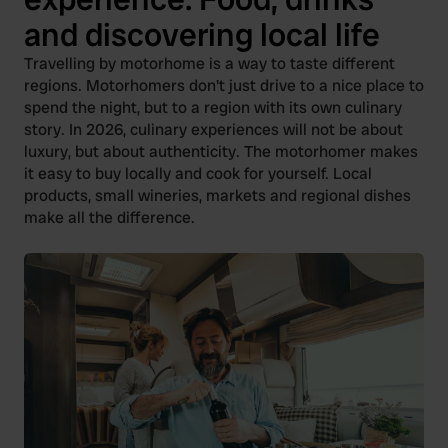
and discovering local life
Travelling by motorhome is a way to taste different
regions. Motorhomers don't just drive to a nice place to
spend the night, but to a region with its own culinary
story. In 2026, culinary experiences will not be about
luxury, but about authenticity. The motorhomer makes
it easy to buy locally and cook for yourself. Local
products, small wineries, markets and regional dishes
make all the difference.