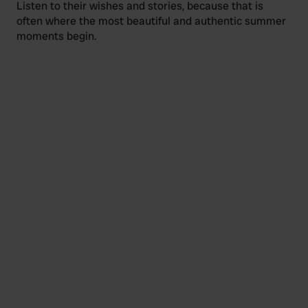
Listen to their wishes and stories, because that is
often where the most beautiful and authentic summer
moments begin.