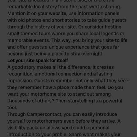
remarkable local story from the past worth sharing.
Mention it on your website, use information panels
with old photos and short stories to take guide guests
through the history of your site. Or consider hosting
small themed tours where you share local legends or
memorable events. This way, you bring your site to life
and offer guests a unique experience that goes far
beyond just being a place to stay overnight.
Let your site speak for itself
A good story makes all the difference. It creates
recognition, emotional connection and a lasting
impression. Guests remember not only what they see -
they remember how a place made them feel. Do you
want your motorhome site to stand out among
thousands of others? Then storytelling is a powerful
tool.
Through Campercontact, you can easily introduce
yourself to motorhomers even before they arrive. A
visibility package allows you to add a personal
introduction to your profile. Share what makes your