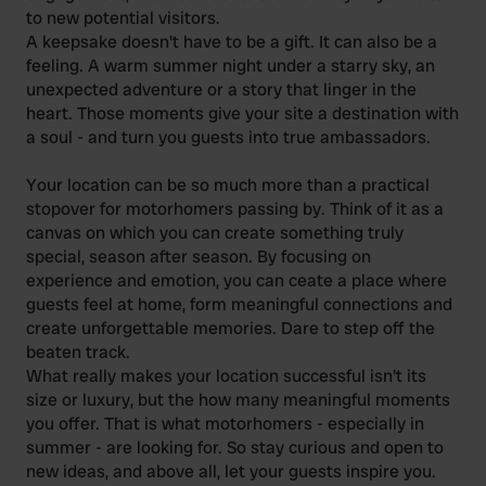
to new potential visitors.
A keepsake doesn't have to be a gift. It can also be a
feeling. A warm summer night under a starry sky, an
unexpected adventure or a story that linger in the
heart. Those moments give your site a destination with
a soul - and turn you guests into true ambassadors.
Your location can be so much more than a practical
stopover for motorhomers passing by. Think of it as a
canvas on which you can create something truly
special, season after season. By focusing on
experience and emotion, you can ceate a place where
guests feel at home, form meaningful connections and
create unforgettable memories. Dare to step off the
beaten track.
What really makes your location successful isn't its
size or luxury, but the how many meaningful moments
you offer. That is what motorhomers - especially in
summer - are looking for. So stay curious and open to
new ideas, and above all, let your guests inspire you.