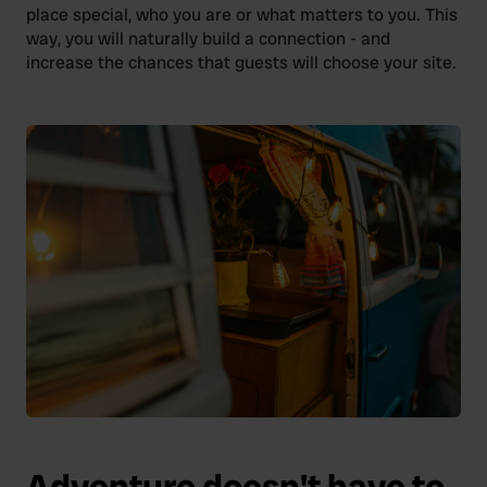
place special, who you are or what matters to you. This
way, you will naturally build a connection - and
increase the chances that guests will choose your site.
Adventure doesn't have to