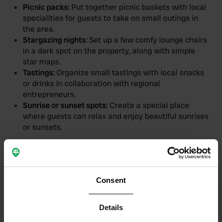
Picnic packs:
Put together picnic baskets with local
specialities for guests to take on small outings in
the area.
Stargazing nights:
Set up a few comfy lounge chairs
in a dark spot on the property, along with simple
star maps.
Tastings:
Organize small tastings with local snacks
or drinks in collaboration with regional
entrepreneurs.
Sunrise or sunset spots:
Create a special place
where guests can relax and enjoy beautiful sunrises
or sunsets.
Evenings with a golden
glow
Consent
There is something magical about summer evenings:
the warmth of the day slowly fades, the sunset paints
Details
the sky, and the atmosphere turns into a relaxed and