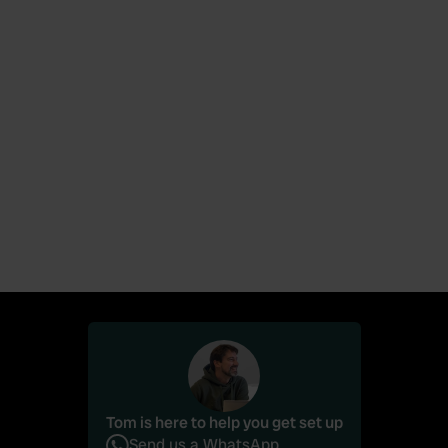
News
June 26, 2026
Campercontact and Camping.care launch
integration (via Qenner)
Tom is here to help you get set up
Send us a WhatsApp