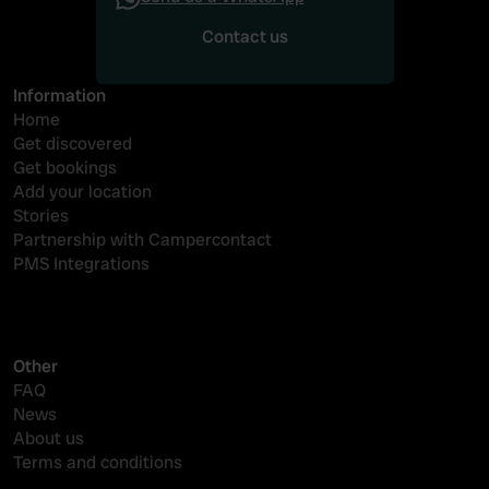
Contact us
Contact us
Information
Home
Get discovered
Get bookings
Add your location
Stories
Partnership with Campercontact
PMS Integrations
Other
FAQ
News
About us
Terms and conditions
Reserveringssysteem camping