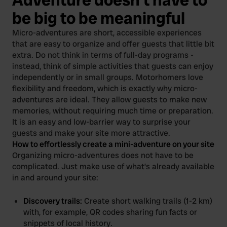
be big to be meaningful
Micro-adventures are short, accessible experiences
that are easy to organize and offer guests that little bit
extra. Do not think in terms of full-day programs -
instead, think of simple activities that guests can enjoy
independently or in small groups. Motorhomers love
flexibility and freedom, which is exactly why micro-
adventures are ideal. They allow guests to make new
memories, without requiring much time or preparation.
It is an easy and low-barrier way to surprise your
guests and make your site more attractive.
How to effortlessly create a mini-adventure on your site
Organizing micro-adventures does not have to be
complicated. Just make use of what’s already available
in and around your site:
Discovery trails:
Create short walking trails (1-2 km)
with, for example, QR codes sharing fun facts or
snippets of local history.