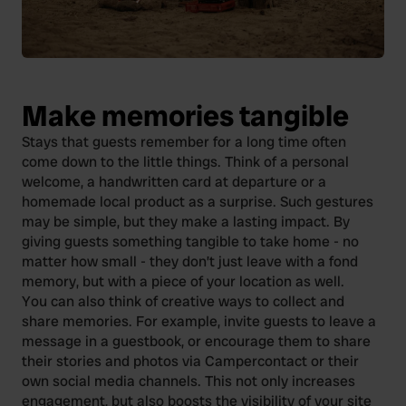
Make memories tangible
Stays that guests remember for a long time often
come down to the little things. Think of a personal
welcome, a handwritten card at departure or a
homemade local product as a surprise. Such gestures
may be simple, but they make a lasting impact. By
giving guests something tangible to take home - no
matter how small - they don’t just leave with a fond
memory, but with a piece of your location as well.
You can also think of creative ways to collect and
share memories. For example, invite guests to leave a
message in a guestbook, or encourage them to share
their stories and photos via Campercontact or their
own social media channels. This not only increases
engagement, but also boosts the visibility of your site