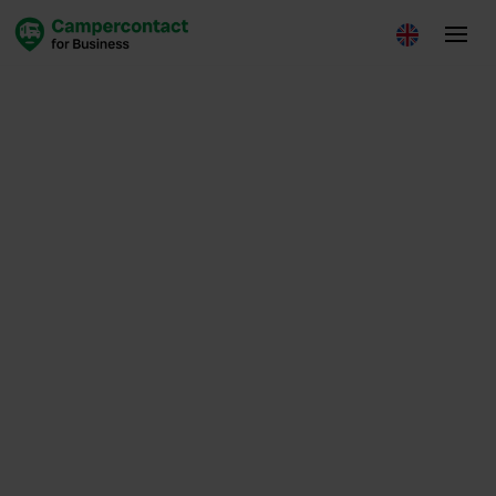
Insights
August 14, 2025
Loes de Leede