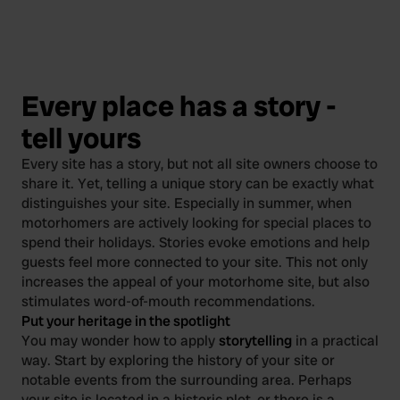
Every place has a story -
tell yours
Every site has a story, but not all site owners choose to
share it. Yet, telling a unique story can be exactly what
distinguishes your site. Especially in summer, when
motorhomers are actively looking for special places to
spend their holidays. Stories evoke emotions and help
guests feel more connected to your site. This not only
increases the appeal of your motorhome site, but also
stimulates word-of-mouth recommendations.
Put your heritage in the spotlight
You may wonder how to apply
storytelling
in a practical
way. Start by exploring the history of your site or
notable events from the surrounding area. Perhaps
your site is located in a historic plot, or there is a