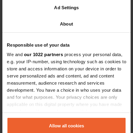
cozy vibe. These are the moments when campers truly
Ad Settings
unwind and enjoy their holiday to the fullest — making
summer evenings the perfect opportunity to offer your
guests something special. By consciously focusing on
About
activities or facilities for these evening hours, you
extend the time guests actively enjoy your site,
enhancing their overall experience.
Responsible use of your data
Evening activities don't need to be complex or large-
We and
our 1022 partners
process your personal data,
scale. In fact, it’s the simple, spontaneous touches that
e.g. your IP-number, using technology such as cookies to
often create the strongest sense of connection and
store and access information on your device in order to
relaxation. Here are some practical and achievable
ideas:
serve personalized ads and content, ad and content
measurement, audience research and services
Campfire evenings:
Set up a cozy firepit, where
development. You have a choice in who uses your data
guests can gather to roast marshmallows and
and for what purposes. Your privacy choices are only
share stories.
applicable on this digital property where you have made
Acoustic live music:
Invite local musicians for
your choices. You can change or withdraw your consent
intimite acoustic performances. A wonderful way to
any time from the Cookie Declaration or by clicking on
create atmosphere and bring people together.
the Privacy trigger icon.
Allow all cookies
Outdoor movie night:
Set up a simple screen and